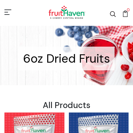
0
6oz Dried Fruits
All Products