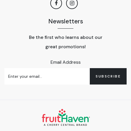
Newsletters
Be the first who learns about our
great promotions!
Email Address
SUBSCRIBE