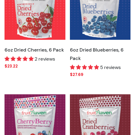
6oz Dried Cherries, 6 Pack
6oz Dried Blueberries, 6
Pack
2 reviews
$23.22
5 reviews
$27.69