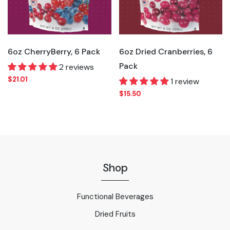
6oz CherryBerry, 6 Pack
6oz Dried Cranberries, 6
Pack
2 reviews
$21.01
1 review
$15.50
Shop
Functional Beverages
Dried Fruits