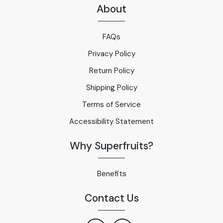
About
FAQs
Privacy Policy
Return Policy
Shipping Policy
Terms of Service
Accessibility Statement
Why Superfruits?
Benefits
Contact Us